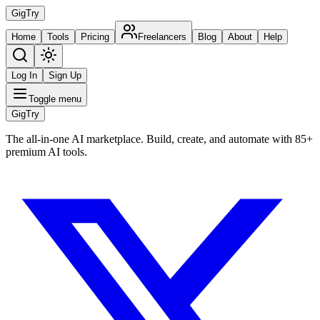
Gig
Try
Home
Tools
Pricing
Freelancers
Blog
About
Help
Log In
Sign Up
Toggle menu
Gig
Try
The all-in-one AI marketplace. Build, create, and automate with 85+
premium AI tools.