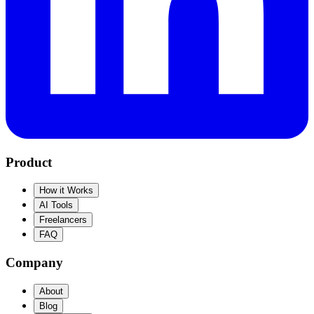
Product
How it Works
AI Tools
Freelancers
FAQ
Company
About
Blog