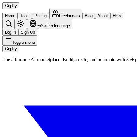
Gig
Try
Home
Tools
Pricing
Freelancers
Blog
About
Help
en
Switch language
Log In
Sign Up
Toggle menu
Gig
Try
The all-in-one AI marketplace. Build, create, and automate with 85+ 