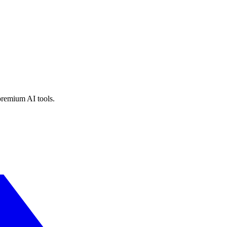
premium AI tools.