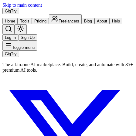
Skip to main content
Gig
Try
Home
Tools
Pricing
Freelancers
Blog
About
Help
Log In
Sign Up
Toggle menu
Gig
Try
The all-in-one AI marketplace. Build, create, and automate with 85+
premium AI tools.