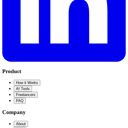
Product
How it Works
AI Tools
Freelancers
FAQ
Company
About