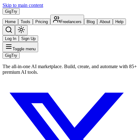
Skip to main content
Gig
Try
Home
Tools
Pricing
Freelancers
Blog
About
Help
Log In
Sign Up
Toggle menu
Gig
Try
The all-in-one AI marketplace. Build, create, and automate with 85+
premium AI tools.