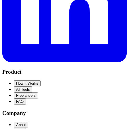
Product
How it Works
AI Tools
Freelancers
FAQ
Company
About