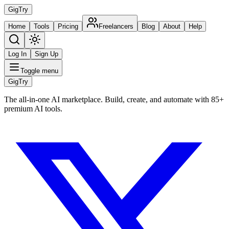
Gig
Try
Home
Tools
Pricing
Freelancers
Blog
About
Help
Log In
Sign Up
Toggle menu
Gig
Try
The all-in-one AI marketplace. Build, create, and automate with 85+
premium AI tools.