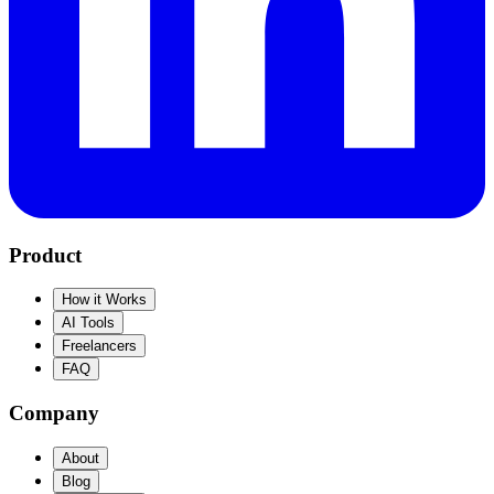
Product
How it Works
AI Tools
Freelancers
FAQ
Company
About
Blog