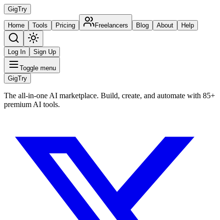
Gig
Try
Home
Tools
Pricing
Freelancers
Blog
About
Help
Log In
Sign Up
Toggle menu
Gig
Try
The all-in-one AI marketplace. Build, create, and automate with 85+
premium AI tools.