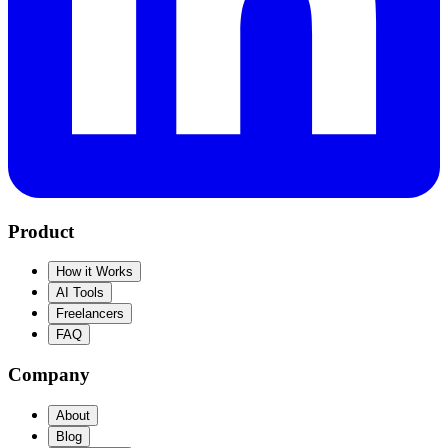
Product
How it Works
AI Tools
Freelancers
FAQ
Company
About
Blog