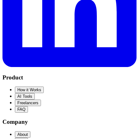
Product
How it Works
AI Tools
Freelancers
FAQ
Company
About