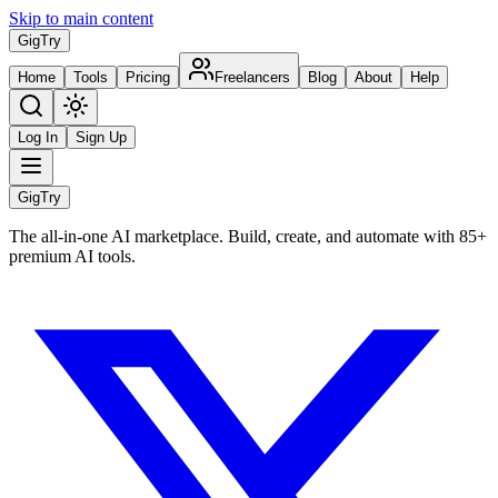
Skip to main content
Gig
Try
Home
Tools
Pricing
Freelancers
Blog
About
Help
Log In
Sign Up
Gig
Try
The all-in-one AI marketplace. Build, create, and automate with 85+
premium AI tools.