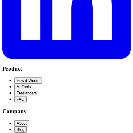
Product
How it Works
AI Tools
Freelancers
FAQ
Company
About
Blog