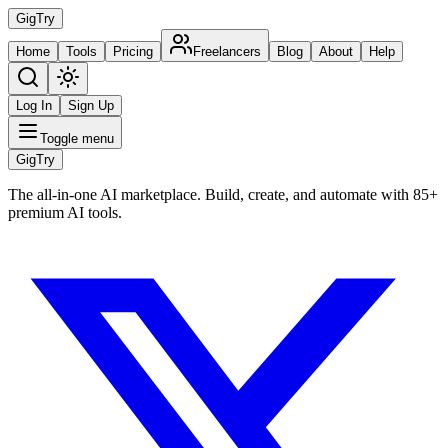
Gig
Try
Home
Tools
Pricing
Freelancers
Blog
About
Help
Log In
Sign Up
Toggle menu
Gig
Try
The all-in-one AI marketplace. Build, create, and automate with 85+
premium AI tools.