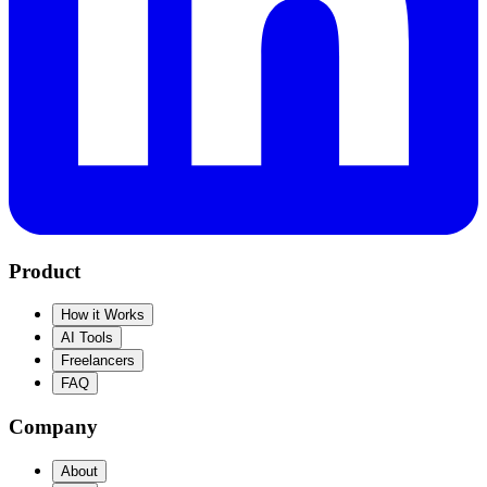
Product
How it Works
AI Tools
Freelancers
FAQ
Company
About