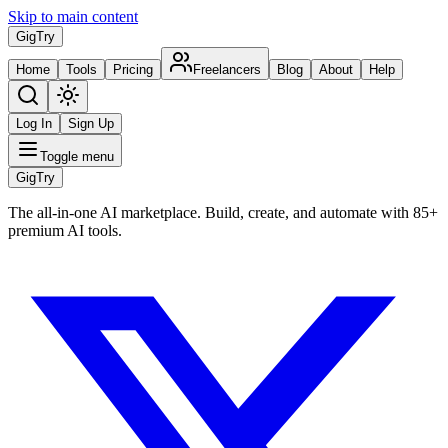
Skip to main content
Gig
Try
Home
Tools
Pricing
Freelancers
Blog
About
Help
Log In
Sign Up
Toggle menu
Gig
Try
The all-in-one AI marketplace. Build, create, and automate with 85+
premium AI tools.