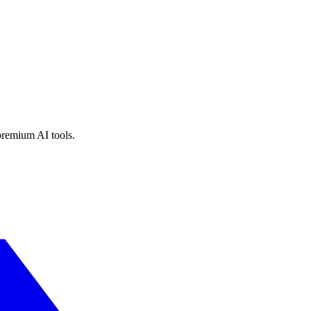
premium AI tools.