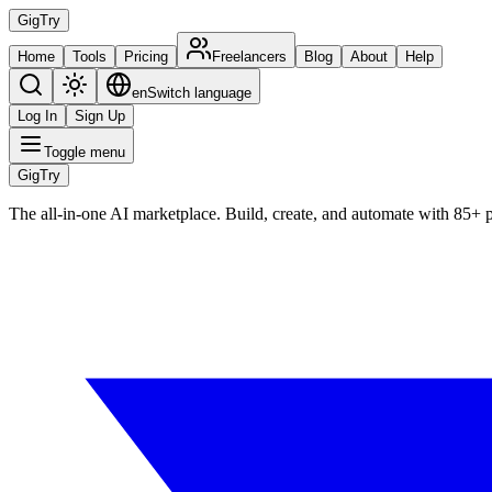
Gig
Try
Home
Tools
Pricing
Freelancers
Blog
About
Help
en
Switch language
Log In
Sign Up
Toggle menu
Gig
Try
The all-in-one AI marketplace. Build, create, and automate with 85+ 