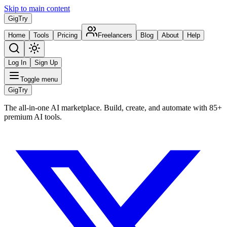
Skip to main content
Gig
Try
Home
Tools
Pricing
Freelancers
Blog
About
Help
Log In
Sign Up
Toggle menu
Gig
Try
The all-in-one AI marketplace. Build, create, and automate with 85+
premium AI tools.