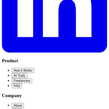
Product
How it Works
AI Tools
Freelancers
FAQ
Company
About