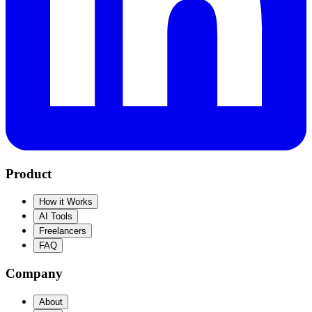
Product
How it Works
AI Tools
Freelancers
FAQ
Company
About