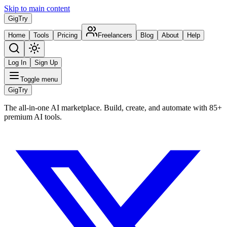
Skip to main content
Gig
Try
Home
Tools
Pricing
Freelancers
Blog
About
Help
Log In
Sign Up
Toggle menu
Gig
Try
The all-in-one AI marketplace. Build, create, and automate with 85+
premium AI tools.