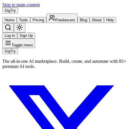
Skip to main content
Gig
Try
Home
Tools
Pricing
Freelancers
Blog
About
Help
Log In
Sign Up
Toggle menu
Gig
Try
The all-in-one AI marketplace. Build, create, and automate with 85+
premium AI tools.