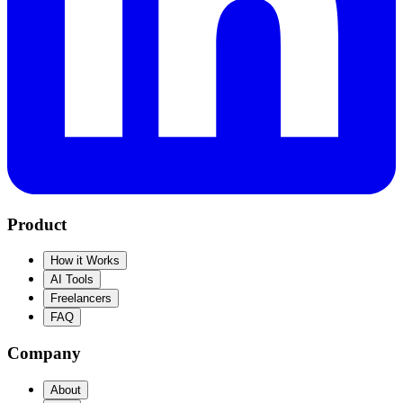
Product
How it Works
AI Tools
Freelancers
FAQ
Company
About