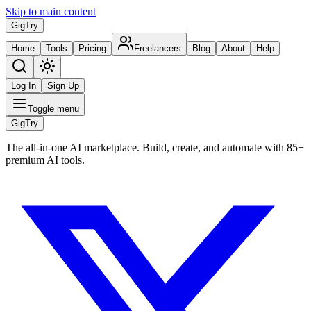
Skip to main content
Gig
Try
Home
Tools
Pricing
Freelancers
Blog
About
Help
Log In
Sign Up
Toggle menu
Gig
Try
The all-in-one AI marketplace. Build, create, and automate with 85+
premium AI tools.