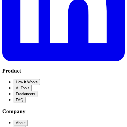
Product
How it Works
AI Tools
Freelancers
FAQ
Company
About