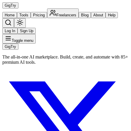
Gig
Try
Home
Tools
Pricing
Freelancers
Blog
About
Help
Log In
Sign Up
Toggle menu
Gig
Try
The all-in-one AI marketplace. Build, create, and automate with 85+
premium AI tools.