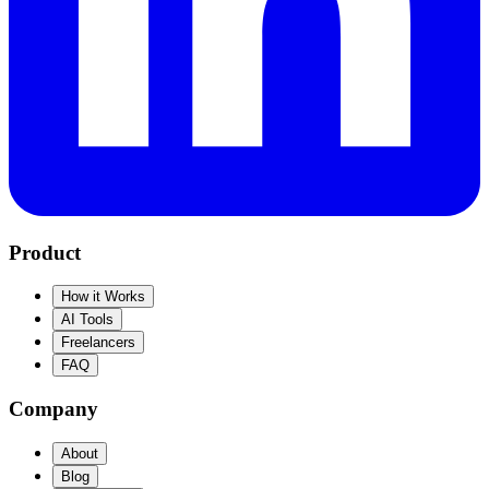
Product
How it Works
AI Tools
Freelancers
FAQ
Company
About
Blog