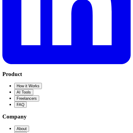
Product
How it Works
AI Tools
Freelancers
FAQ
Company
About