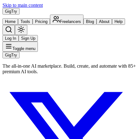
Skip to main content
Gig
Try
Home
Tools
Pricing
Freelancers
Blog
About
Help
Log In
Sign Up
Toggle menu
Gig
Try
The all-in-one AI marketplace. Build, create, and automate with 85+
premium AI tools.