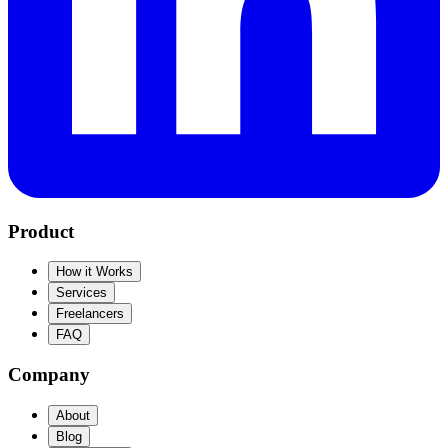
Product
How it Works
Services
Freelancers
FAQ
Company
About
Blog