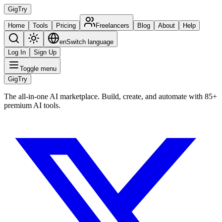
Gig
Try
Home
Tools
Pricing
Freelancers
Blog
About
Help
en
Switch language
Log In
Sign Up
Toggle menu
Gig
Try
The all-in-one AI marketplace. Build, create, and automate with 85+
premium AI tools.