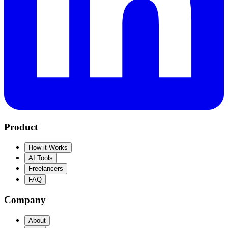
Product
How it Works
AI Tools
Freelancers
FAQ
Company
About