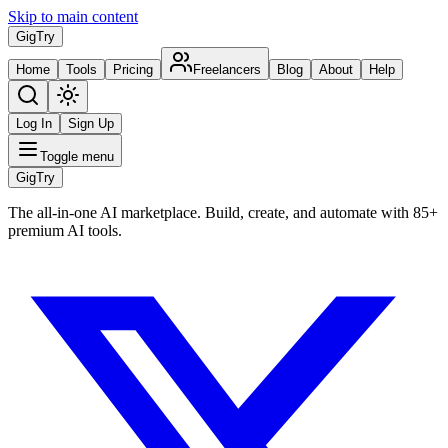
Skip to main content
Gig
Try
Home
Tools
Pricing
Freelancers
Blog
About
Help
Log In
Sign Up
Toggle menu
Gig
Try
The all-in-one AI marketplace. Build, create, and automate with 85+
premium AI tools.