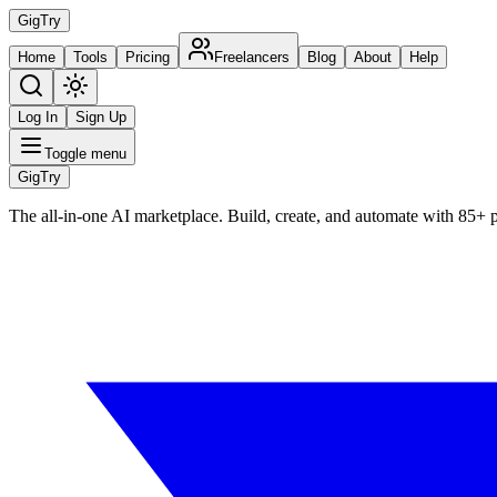
Gig
Try
Home
Tools
Pricing
Freelancers
Blog
About
Help
Log In
Sign Up
Toggle menu
Gig
Try
The all-in-one AI marketplace. Build, create, and automate with 85+ 