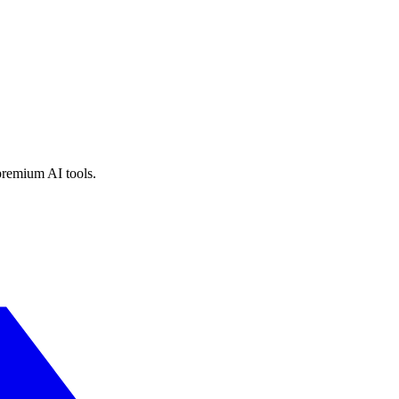
premium AI tools.