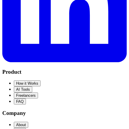
Product
How it Works
AI Tools
Freelancers
FAQ
Company
About