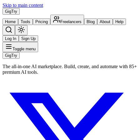
Skip to main content
Gig
Try
Home
Tools
Pricing
Freelancers
Blog
About
Help
Log In
Sign Up
Toggle menu
Gig
Try
The all-in-one AI marketplace. Build, create, and automate with 85+
premium AI tools.