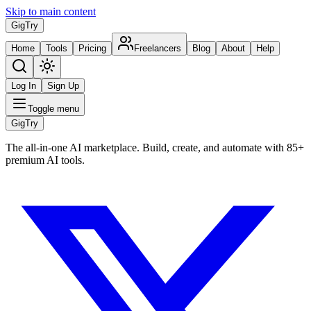
Skip to main content
Gig
Try
Home
Tools
Pricing
Freelancers
Blog
About
Help
Log In
Sign Up
Toggle menu
Gig
Try
The all-in-one AI marketplace. Build, create, and automate with 85+
premium AI tools.