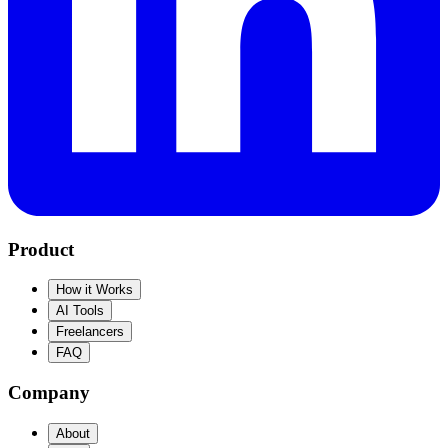
Product
How it Works
AI Tools
Freelancers
FAQ
Company
About