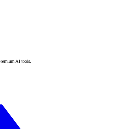
premium AI tools.