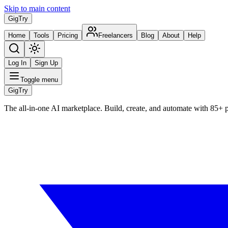
Skip to main content
Gig
Try
Home
Tools
Pricing
Freelancers
Blog
About
Help
Log In
Sign Up
Toggle menu
Gig
Try
The all-in-one AI marketplace. Build, create, and automate with 85+ 