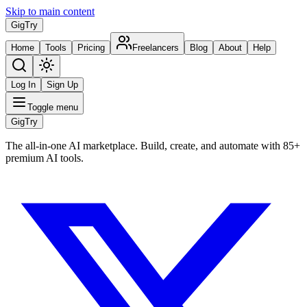
Skip to main content
Gig
Try
Home
Tools
Pricing
Freelancers
Blog
About
Help
Log In
Sign Up
Toggle menu
Gig
Try
The all-in-one AI marketplace. Build, create, and automate with 85+
premium AI tools.