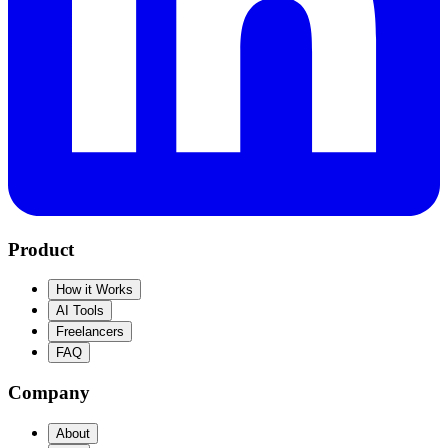
Product
How it Works
AI Tools
Freelancers
FAQ
Company
About