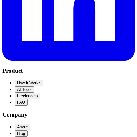
Product
How it Works
AI Tools
Freelancers
FAQ
Company
About
Blog