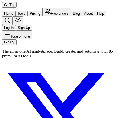
Gig
Try
Home
Tools
Pricing
Freelancers
Blog
About
Help
Log In
Sign Up
Toggle menu
Gig
Try
The all-in-one AI marketplace. Build, create, and automate with 85+
premium AI tools.