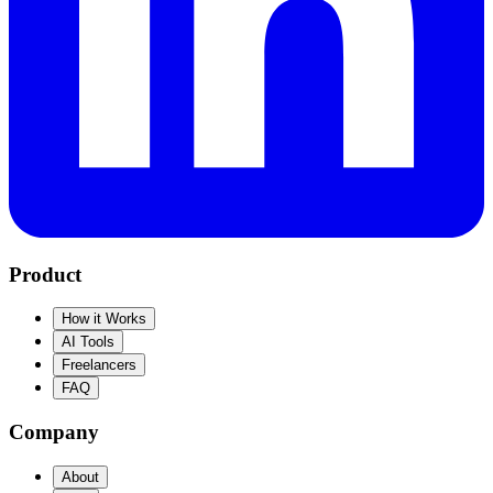
Product
How it Works
AI Tools
Freelancers
FAQ
Company
About