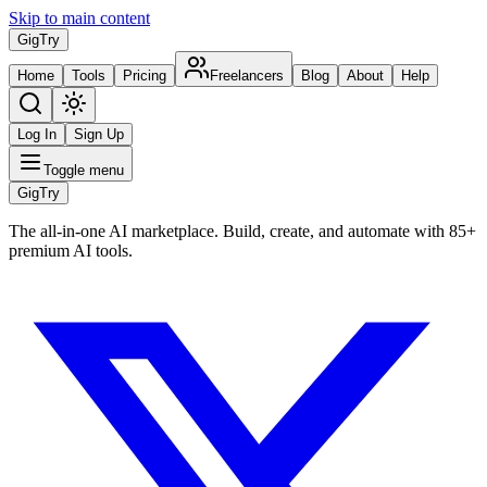
Skip to main content
Gig
Try
Home
Tools
Pricing
Freelancers
Blog
About
Help
Log In
Sign Up
Toggle menu
Gig
Try
The all-in-one AI marketplace. Build, create, and automate with 85+
premium AI tools.