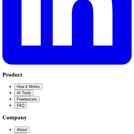
Product
How it Works
AI Tools
Freelancers
FAQ
Company
About