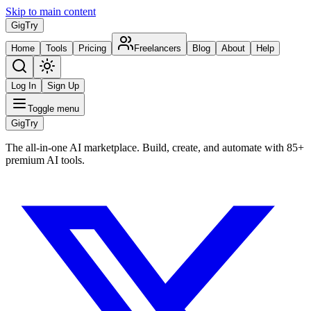
Skip to main content
Gig
Try
Home
Tools
Pricing
Freelancers
Blog
About
Help
Log In
Sign Up
Toggle menu
Gig
Try
The all-in-one AI marketplace. Build, create, and automate with 85+
premium AI tools.