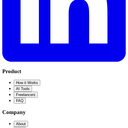
Product
How it Works
AI Tools
Freelancers
FAQ
Company
About