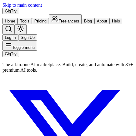
Skip to main content
Gig
Try
Home
Tools
Pricing
Freelancers
Blog
About
Help
Log In
Sign Up
Toggle menu
Gig
Try
The all-in-one AI marketplace. Build, create, and automate with 85+
premium AI tools.