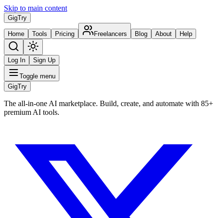
Skip to main content
Gig
Try
Home
Tools
Pricing
Freelancers
Blog
About
Help
Log In
Sign Up
Toggle menu
Gig
Try
The all-in-one AI marketplace. Build, create, and automate with 85+
premium AI tools.