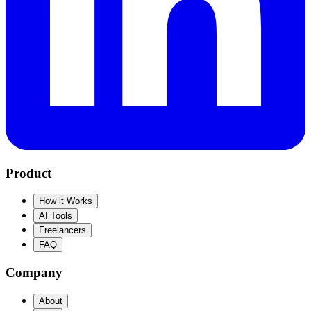
Product
How it Works
AI Tools
Freelancers
FAQ
Company
About