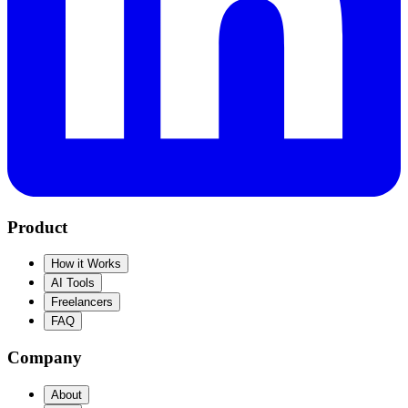
Product
How it Works
AI Tools
Freelancers
FAQ
Company
About