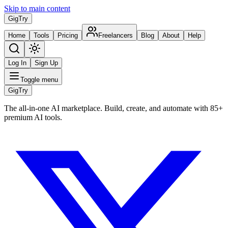
Skip to main content
Gig
Try
Home
Tools
Pricing
Freelancers
Blog
About
Help
Log In
Sign Up
Toggle menu
Gig
Try
The all-in-one AI marketplace. Build, create, and automate with 85+
premium AI tools.