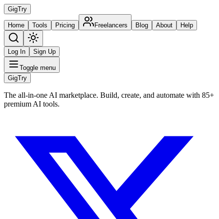
Gig
Try
Home
Tools
Pricing
Freelancers
Blog
About
Help
Log In
Sign Up
Toggle menu
Gig
Try
The all-in-one AI marketplace. Build, create, and automate with 85+
premium AI tools.