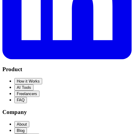
Product
How it Works
AI Tools
Freelancers
FAQ
Company
About
Blog