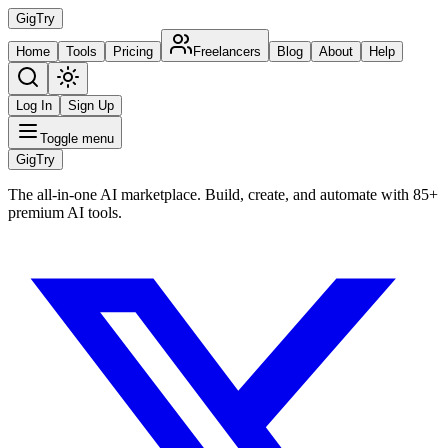
Gig
Try
Home
Tools
Pricing
Freelancers
Blog
About
Help
Log In
Sign Up
Toggle menu
Gig
Try
The all-in-one AI marketplace. Build, create, and automate with 85+
premium AI tools.