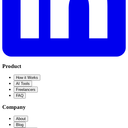
Product
How it Works
AI Tools
Freelancers
FAQ
Company
About
Blog