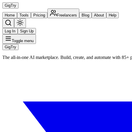
Gig
Try
Home
Tools
Pricing
Freelancers
Blog
About
Help
Log In
Sign Up
Toggle menu
Gig
Try
The all-in-one AI marketplace. Build, create, and automate with 85+ 