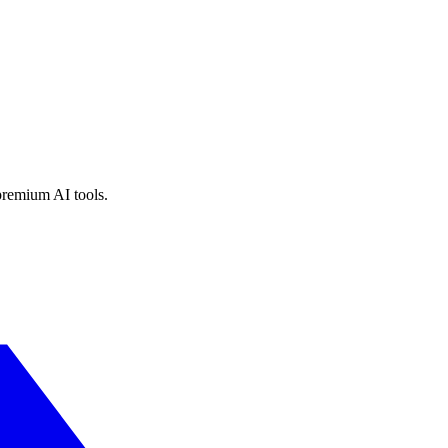
premium AI tools.