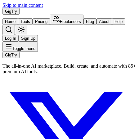
Skip to main content
Gig
Try
Home
Tools
Pricing
Freelancers
Blog
About
Help
Log In
Sign Up
Toggle menu
Gig
Try
The all-in-one AI marketplace. Build, create, and automate with 85+
premium AI tools.