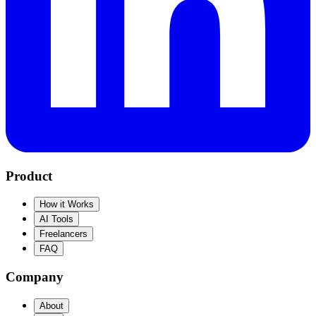
Product
How it Works
AI Tools
Freelancers
FAQ
Company
About