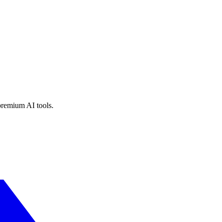
premium AI tools.