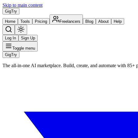
Skip to main content
Gig
Try
Home
Tools
Pricing
Freelancers
Blog
About
Help
Log In
Sign Up
Toggle menu
Gig
Try
The all-in-one AI marketplace. Build, create, and automate with 85+ 