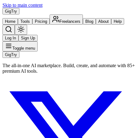
Skip to main content
Gig
Try
Home
Tools
Pricing
Freelancers
Blog
About
Help
Log In
Sign Up
Toggle menu
Gig
Try
The all-in-one AI marketplace. Build, create, and automate with 85+
premium AI tools.