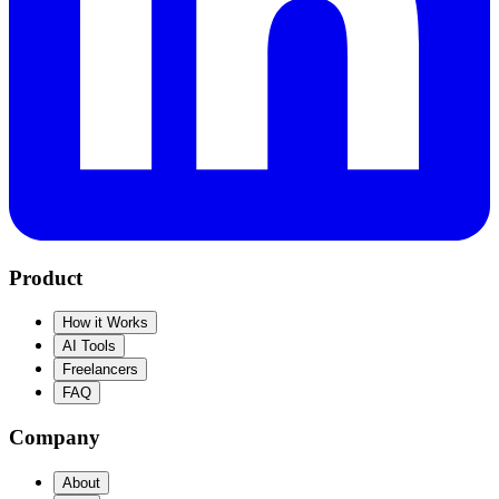
Product
How it Works
AI Tools
Freelancers
FAQ
Company
About