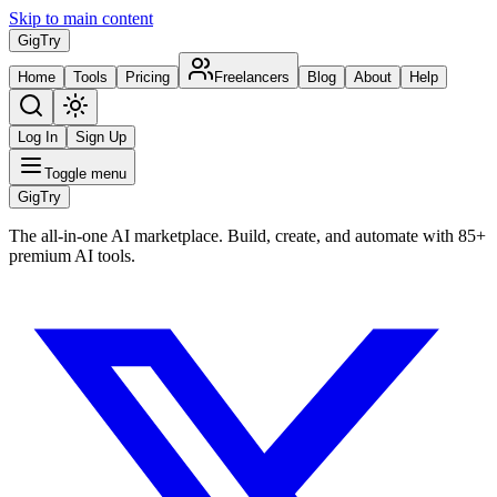
Skip to main content
Gig
Try
Home
Tools
Pricing
Freelancers
Blog
About
Help
Log In
Sign Up
Toggle menu
Gig
Try
The all-in-one AI marketplace. Build, create, and automate with 85+
premium AI tools.