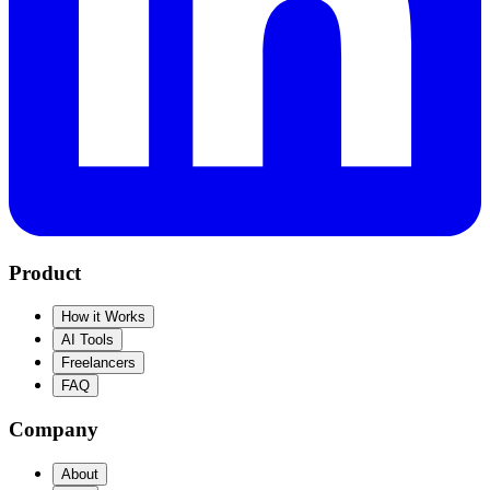
Product
How it Works
AI Tools
Freelancers
FAQ
Company
About