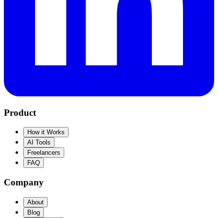
Product
How it Works
AI Tools
Freelancers
FAQ
Company
About
Blog