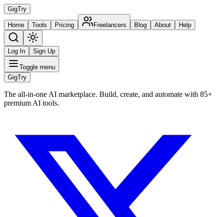
Gig
Try
Home
Tools
Pricing
Freelancers
Blog
About
Help
Log In
Sign Up
Toggle menu
Gig
Try
The all-in-one AI marketplace. Build, create, and automate with 85+
premium AI tools.