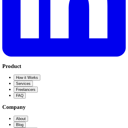
Product
How it Works
Services
Freelancers
FAQ
Company
About
Blog