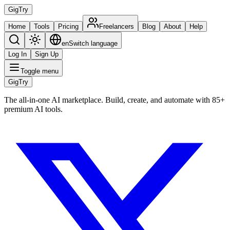
Gig
Try
Home
Tools
Pricing
Freelancers
Blog
About
Help
en
Switch language
Log In
Sign Up
Toggle menu
Gig
Try
The all-in-one AI marketplace. Build, create, and automate with 85+
premium AI tools.