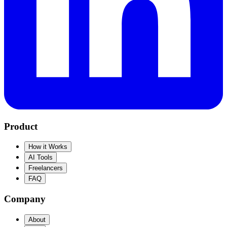
Product
How it Works
AI Tools
Freelancers
FAQ
Company
About