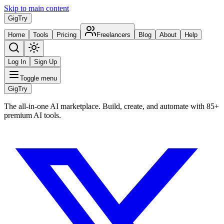
Skip to main content
Gig
Try
Home
Tools
Pricing
Freelancers
Blog
About
Help
Log In
Sign Up
Toggle menu
Gig
Try
The all-in-one AI marketplace. Build, create, and automate with 85+
premium AI tools.