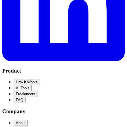
Product
How it Works
AI Tools
Freelancers
FAQ
Company
About