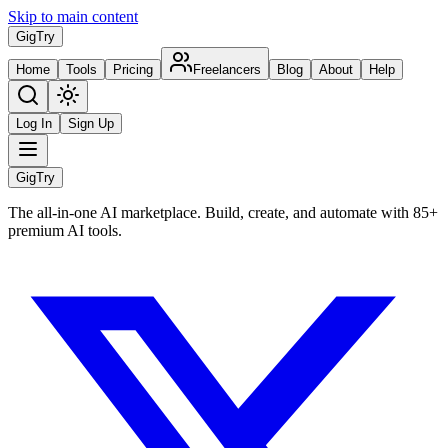
Skip to main content
Gig
Try
Home
Tools
Pricing
Freelancers
Blog
About
Help
Log In
Sign Up
Gig
Try
The all-in-one AI marketplace. Build, create, and automate with 85+
premium AI tools.