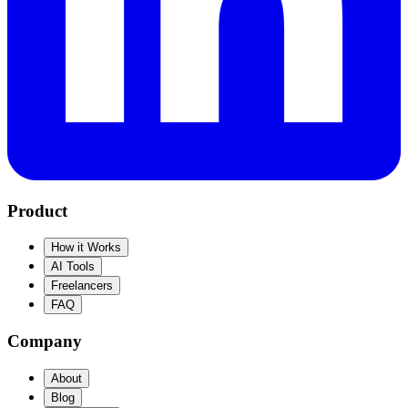
Product
How it Works
AI Tools
Freelancers
FAQ
Company
About
Blog