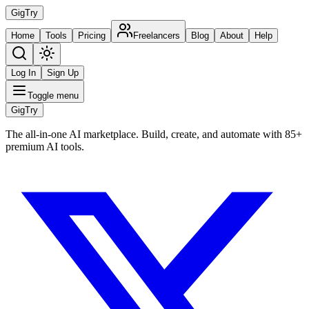
Gig
Try
Home
Tools
Pricing
Freelancers
Blog
About
Help
Log In
Sign Up
Toggle menu
Gig
Try
The all-in-one AI marketplace. Build, create, and automate with 85+
premium AI tools.