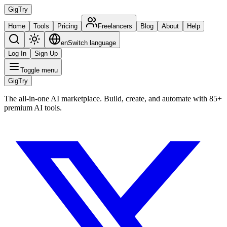
Gig
Try
Home
Tools
Pricing
Freelancers
Blog
About
Help
en
Switch language
Log In
Sign Up
Toggle menu
Gig
Try
The all-in-one AI marketplace. Build, create, and automate with 85+
premium AI tools.