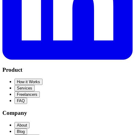
Product
How it Works
Services
Freelancers
FAQ
Company
About
Blog