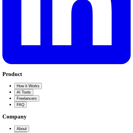
Product
How it Works
AI Tools
Freelancers
FAQ
Company
About