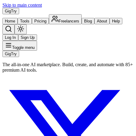
Skip to main content
Gig
Try
Home
Tools
Pricing
Freelancers
Blog
About
Help
Log In
Sign Up
Toggle menu
Gig
Try
The all-in-one AI marketplace. Build, create, and automate with 85+
premium AI tools.