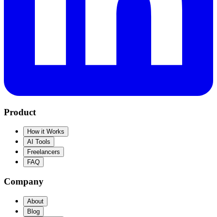
Product
How it Works
AI Tools
Freelancers
FAQ
Company
About
Blog