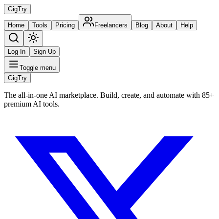
Gig
Try
Home
Tools
Pricing
Freelancers
Blog
About
Help
Log In
Sign Up
Toggle menu
Gig
Try
The all-in-one AI marketplace. Build, create, and automate with 85+
premium AI tools.