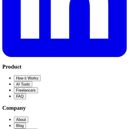
Product
How it Works
AI Tools
Freelancers
FAQ
Company
About
Blog