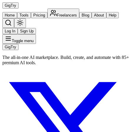
Gig
Try
Home
Tools
Pricing
Freelancers
Blog
About
Help
Log In
Sign Up
Toggle menu
Gig
Try
The all-in-one AI marketplace. Build, create, and automate with 85+
premium AI tools.