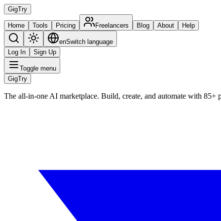
Gig
Try
Home
Tools
Pricing
Freelancers
Blog
About
Help
en
Switch language
Log In
Sign Up
Toggle menu
Gig
Try
The all-in-one AI marketplace. Build, create, and automate with 85+ 