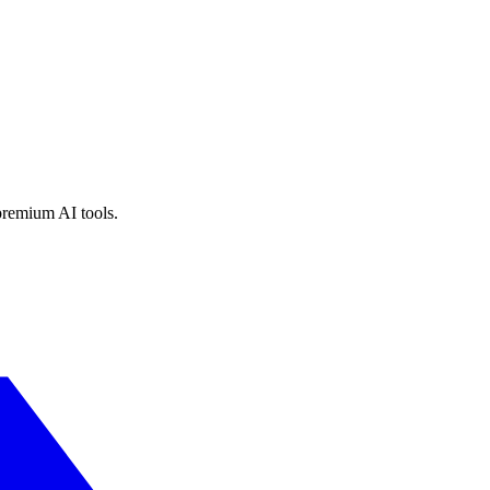
premium AI tools.