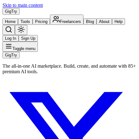
Skip to main content
Gig
Try
Home
Tools
Pricing
Freelancers
Blog
About
Help
Log In
Sign Up
Toggle menu
Gig
Try
The all-in-one AI marketplace. Build, create, and automate with 85+
premium AI tools.