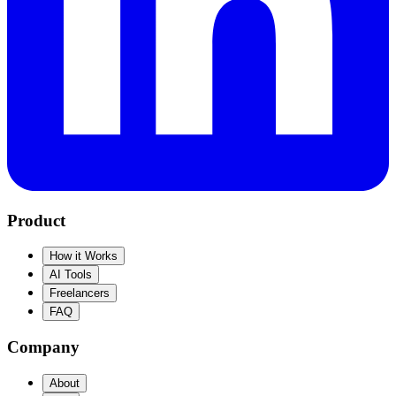
Product
How it Works
AI Tools
Freelancers
FAQ
Company
About